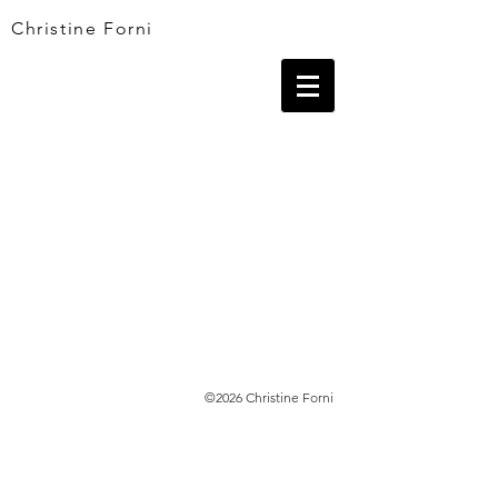
Christine Forni
©2026 Christine Forni