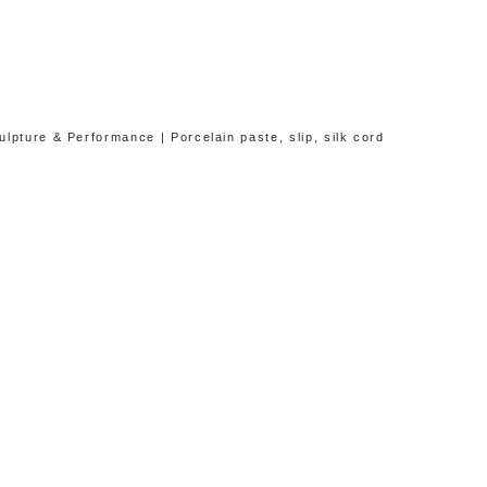
lpture & Performance | Porcelain paste, slip, silk cord