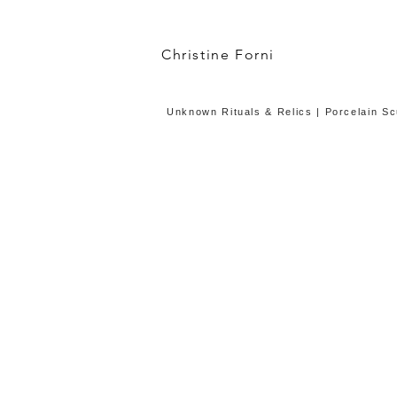
Christine Forni
Unknown Rituals & Relics | Porcelain Scu
Unknown Burial with Bone Flute
Exhibition
Installation:
porcelain,
silk
cord,
120x80x3
inches,
2017