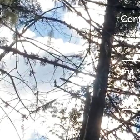
Con
First N
Email
Write 