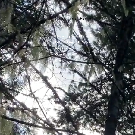
Christine Forni
Drawing You Outside
Green Garnet Press
Installations
Work
About
Contact