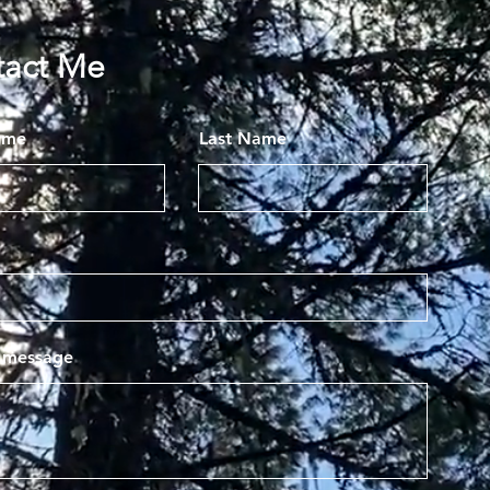
tact Me
ame
Last Name
a message