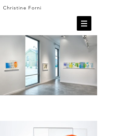
Christine Forni