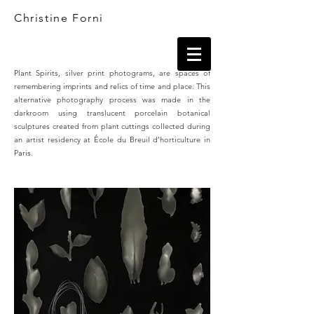
Christine Forni
Plant Spirits, silver print photograms, are spaces of
remembering imprints and relics of time and place. This
alternative photography process was made in the
darkroom using translucent porcelain botanical
sculptures created from plant cuttings collected during
an artist residency at École du Breuil d'horticulture in
Paris.