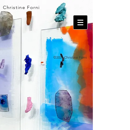
Christine Forni
©2026 Christine Forni